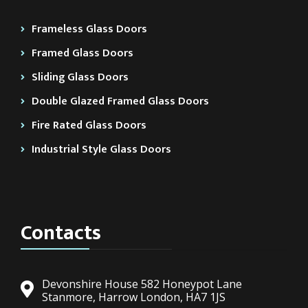
Frameless Glass Doors
Framed Glass Doors
Sliding Glass Doors
Double Glazed Framed Glass Doors
Fire Rated Glass Doors
Industrial Style Glass Doors
Contacts
Devonshire House 582 Honeypot Lane
Stanmore, Harrow London, HA7 1JS