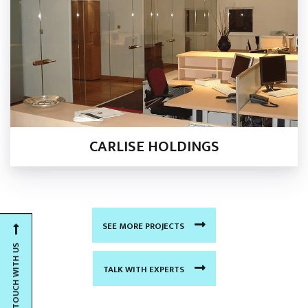
CARLISE HOLDINGS
SEE MORE PROJECTS
GET IN TOUCH WITH US
TALK WITH EXPERTS