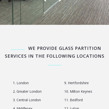
WE PROVIDE GLASS PARTITION
SERVICES IN THE FOLLOWING LOCATIONS
1. London
9. Hertfordshire
2. Greater London
10. Milton Keynes
3. Central London
11. Bedford
4. Middlesex
12. Luton