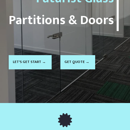
LET'S GET START →
GET QUOTE →