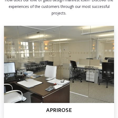
experiences of the customers through our most successful
projects.
APRIROSE