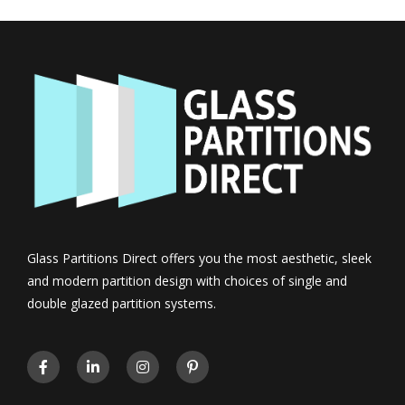
Glass Partitions Direct offers you the most aesthetic, sleek
and modern partition design with choices of single and
double glazed partition systems.