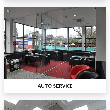
AUTO SERVICE