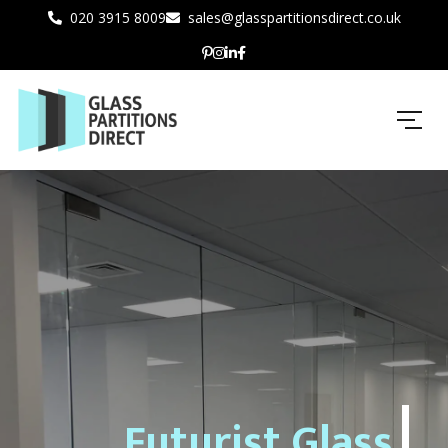
020 3915 8009
sales@glasspartitionsdirect.co.uk
Futurist Glass