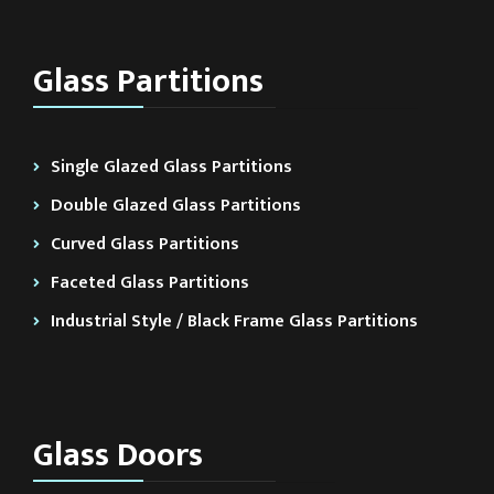
Glass Partitions
Single Glazed Glass Partitions
Double Glazed Glass Partitions
Curved Glass Partitions
Faceted Glass Partitions
Industrial Style / Black Frame Glass Partitions
Glass Doors