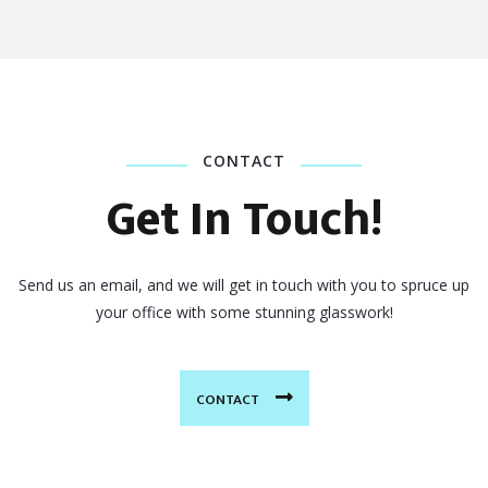
CONTACT
Get In Touch!
Send us an email, and we will get in touch with you to spruce up
your office with some stunning glasswork!
CONTACT