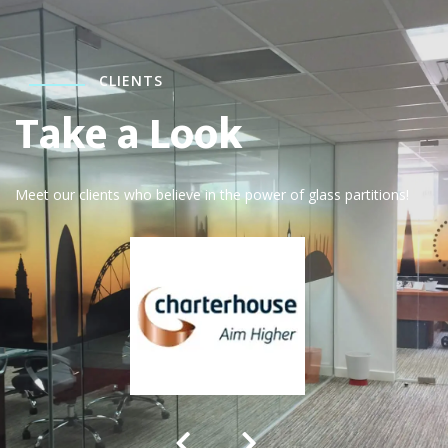
CLIENTS
Take a Look
Meet our clients who believe in the power of glass partitions!