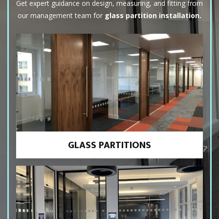
Get expert guidance on design, measuring, and fitting from
our management team for
glass partition installation.
GLASS PARTITIONS