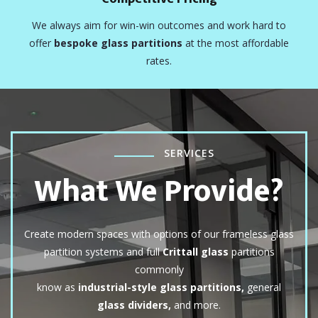
We always aim for win-win outcomes and work hard to
offer
bespoke glass partitions
at the most affordable
rates.
SERVICES
What We Provide?
Create modern spaces with options of our frameless glass
partition systems and full
Crittall glass
partitions
commonly
know as
industrial-style glass partitions,
general
glass dividers,
and more.