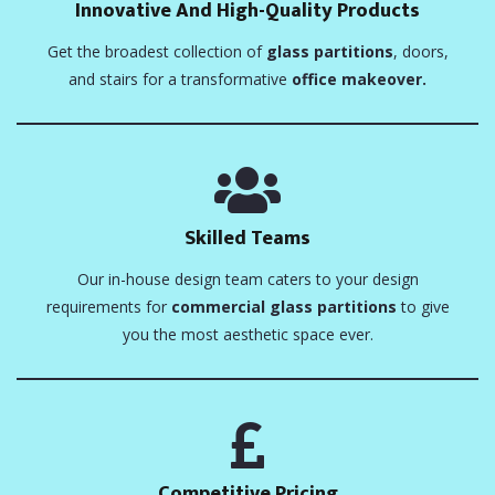
Innovative And High-Quality Products
Get the broadest collection of
glass partitions
, doors,
and stairs for a transformative
office makeover.
Skilled Teams
Our in-house design team caters to your design
requirements for
commercial glass partitions
to give
you the most aesthetic space ever.
Competitive Pricing