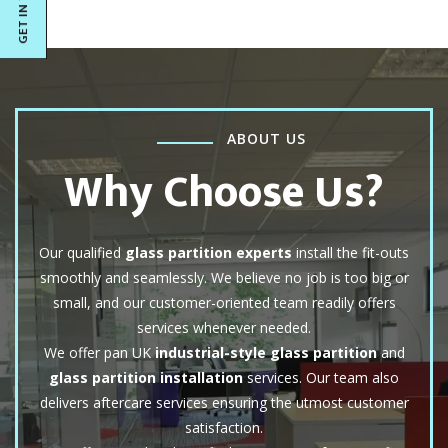
ABOUT US
Why Choose Us?
Our qualified
glass partition experts
install the fit-outs
smoothly and seamlessly. We believe no job is too big or
small, and our customer-oriented team readily offers
services whenever needed.
We offer pan UK
industrial-style glass partition
and
glass partition installation
services. Our team also
delivers aftercare services ensuring the utmost customer
satisfaction.