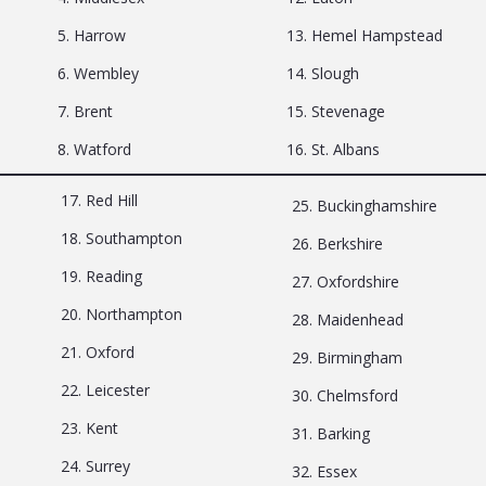
5. Harrow
13. Hemel Hampstead
6. Wembley
14. Slough
7. Brent
15. Stevenage
8. Watford
16. St. Albans
17. Red Hill
25. Buckinghamshire
18. Southampton
26. Berkshire
19. Reading
27. Oxfordshire
20. Northampton
28. Maidenhead
21. Oxford
29. Birmingham
22. Leicester
30. Chelmsford
23. Kent
31. Barking
24. Surrey
32. Essex