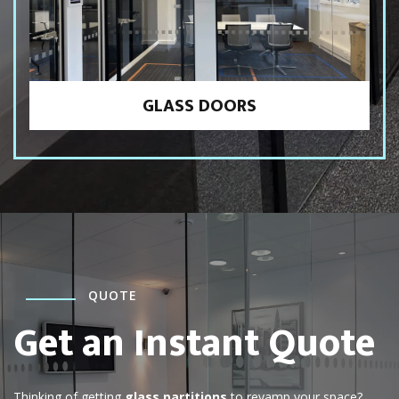
GLASS DOORS
QUOTE
Get an Instant Quote
Thinking of getting
glass partitions
to revamp your space?