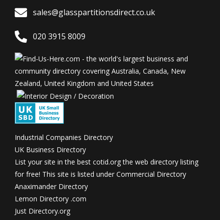
sales@glasspartitionsdirect.co.uk
020 3915 8009
Industrial Companies Directory
UK Business Directory
List your site in the best
cotid.org the web directory listing
for free! This site is listed under
Commercial Directory
Anaximander Directory
Lemon Directory .com
Just Directory.org