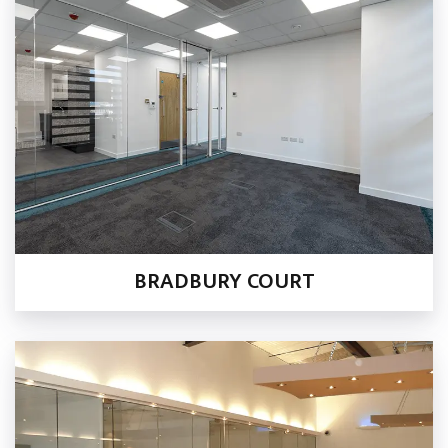
BRADBURY COURT