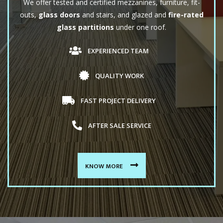
We offer tested and certified mezzanines, furniture, fit-
outs,
glass doors
and stairs, and glazed and
fire-rated
glass partitions
under one roof.
EXPERIENCED TEAM
QUALITY WORK
FAST PROJECT DELIVERY
AFTER SALE SERVICE
KNOW MORE