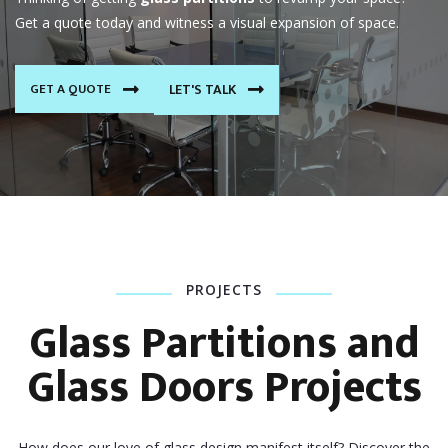
Get a quote today and witness a visual expansion of space.
GET A QUOTE
LET'S TALK
PROJECTS
Glass Partitions and
Glass Doors Projects
How does our love of glass design manifest itself? Discover the