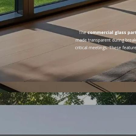
The
commercial glass part
made transparent during breaks
critical meetings. These featu