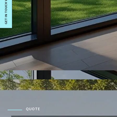
GET IN TOUCH WITH US
QUOTE