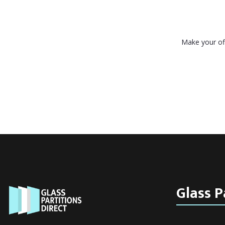
Make your off
Glass P