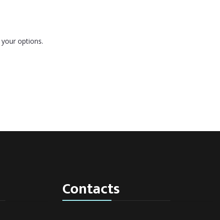
 your options.
Contacts