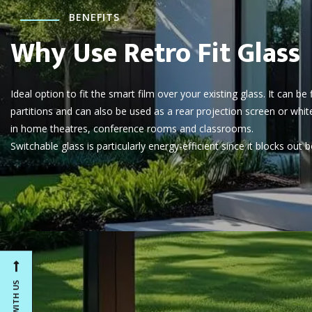
BENEFITS
Why Use Retro Fit Glass
Ideal option to fit the smart film over your existing glass. It can be
partitions and can also be used as a rear projection screen or whit
in home theatres, conference rooms and classrooms.
Switchable glass is particularly energy-efficient since it blocks out b