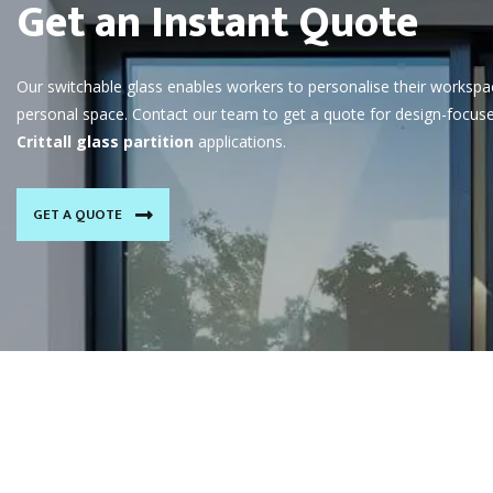
Get an Instant Quote
Our switchable glass enables workers to personalise their workspa
personal space. Contact our team to get a quote for design-focus
Crittall glass partition
applications.
GET A QUOTE