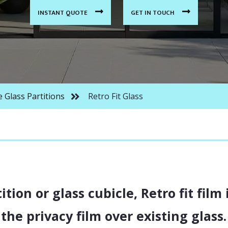
INDUSTRIAL STYLE GLASS DOORS
INSTANT QUOTE
GET IN TOUCH
LAMINATED SWITCHABLE GLASS
PARTITIONS
ARTITIONS
SS PARTITIONS
e Glass Partitions
Retro Fit Glass
S PARTITIONS
ARTITIONS
ition or glass cubicle, Retro fit film
the privacy film over existing glass.