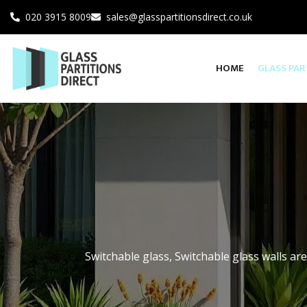
020 3915 8009
sales@glasspartitionsdirect.co.uk
HOME
GLASS PAR
SINGLE GLAZED G
DOUBLE GLAZED 
INDUSTRIAL STYL
Switchable glass, Switchable glass walls are
GLASS PARTITIO
SMART GLASS/SW