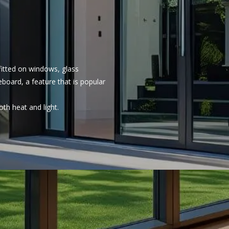
 fitted on windows, glass
eboard, a feature that is popular
oth heat and light.