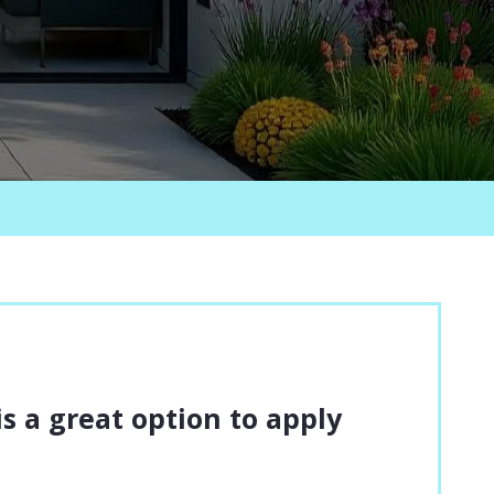
 is a great option to apply