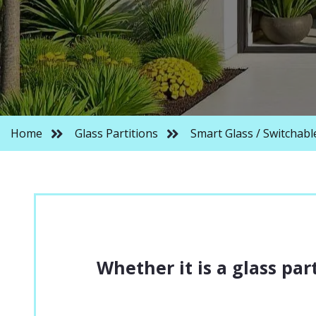
PARTITIONS
ACOUSTIC GLASS 
CURVED GLASS P
RESIDENTIAL GLA
Home
Glass Partitions
Smart Glass / Switchabl
FIRE RATED GLAS
FACETED GLASS P
Whether it is a glass part