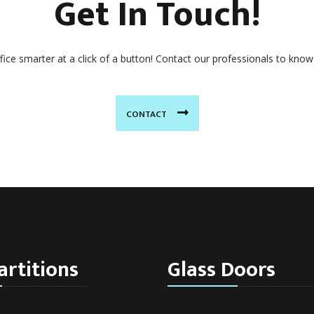
Get In Touch!
ice smarter at a click of a button! Contact our professionals to know
CONTACT
artitions
Glass Doors