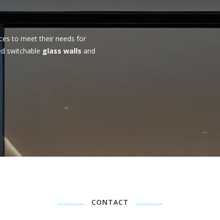
ces to meet their needs for
ed switchable
glass walls
and
CONTACT