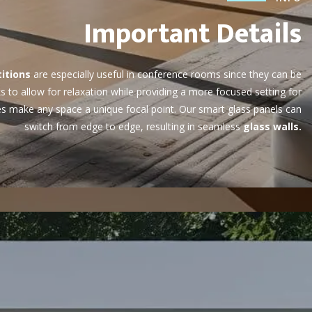
Important Details
itions
are especially useful in conference rooms since they can be
 to allow for relaxation while providing a more focused setting for
res make any space a unique focal point. Our smart glass panels can
switch from edge to edge, resulting in seamless
glass walls.