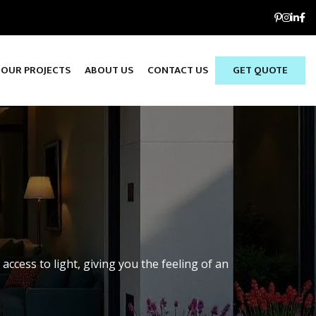
OUR PROJECTS
ABOUT US
CONTACT US
GET QUOTE
S
access to light, giving you the feeling of an